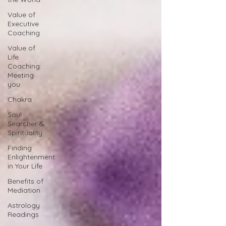
Value of
Executive
Coaching
Value of
Life
Coaching:
Meeting
you
Chakra
Soul
Searcher &
Spirituality
Finding
Enlightenment
in Your Life
Benefits of
Mediation
Astrology
Readings