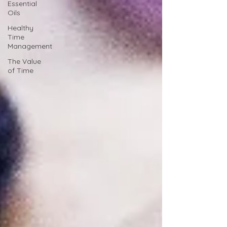
Essential
Oils
Healthy
Time
Management
The Value
of Time