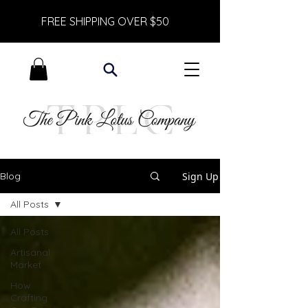
FREE SHIPPING OVER $50
Sign Up
Blog
All Posts
All Posts
Artisanal
Market
How
Crafting