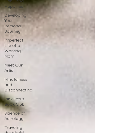
Can Bring
Happines
Developing
Your
Personal
Journey
Imperfect
Life of a
Working
Mom
Meet Our
Artist
Mindfulness
and
Disconnecting
Pink Lotus
Book Club
Science of
Astrology
Traveling
the World