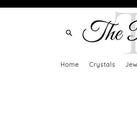
Home
Crystals
Jew