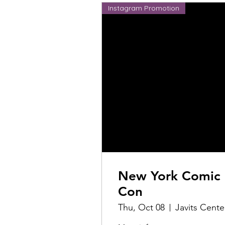
Instagram Promotion
New York Comic
Con
Thu, Oct 08
Javits Cente