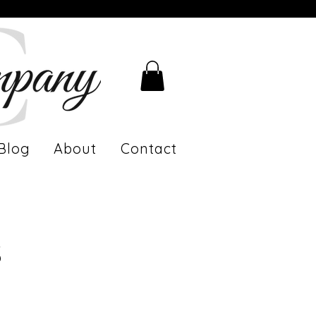
Blog
About
Contact
s