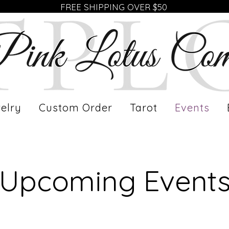
FREE SHIPPING OVER $50
elry
Custom Order
Tarot
Events
​Upcoming Event