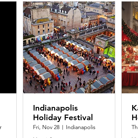
Indianapolis
K
Holiday Festival
H
r
Fri, Nov 28
Indianapolis
Th