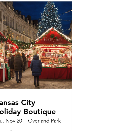
ansas City
oliday Boutique
u, Nov 20
Overland Park