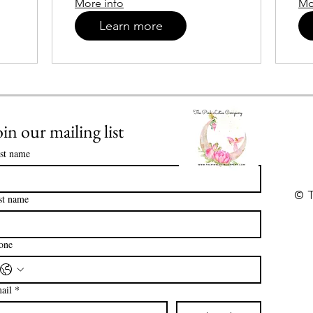
More info
Mo
Learn more
oin our mailing list
rst name
© T
st name
one
ail
*