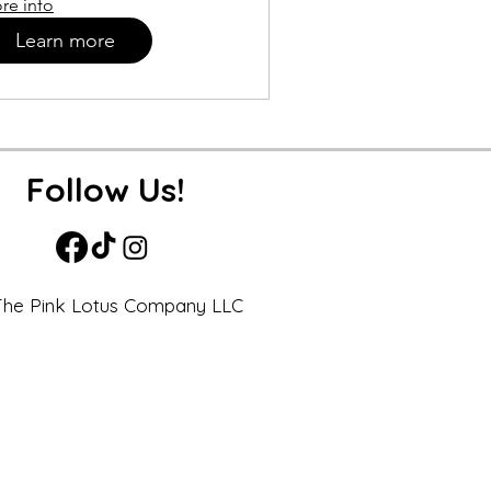
re info
Learn more
Follow Us!
he Pink Lotus Company LLC