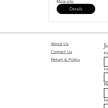
More info
Details
About Us
J
Contact Us
Fi
Return & Policy
La
Ph
Em