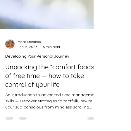
Mark Stofanak
Jan 14, 2023
6 min read
Developing Your Personal Journey
Unpacking the “comfort foods”
of free time — how to take
control of your life
An introduction to advanced time management
skills — Discover strategies to tactfully rewire
your sub-conscious from mindless scrolling...