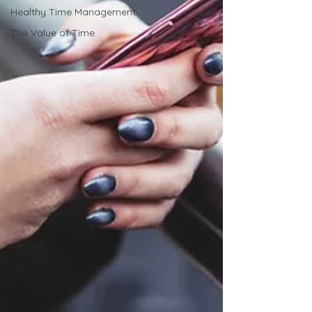
Healthy Time Management
The Value of Time