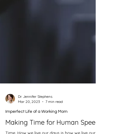
Dr. Jennifer Stephens
Mar 20, 2023
7 min read
Imperfect Life of a Working Mom