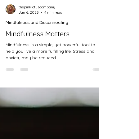
thepinklotuscompany
Jan 6, 2023
4 min read
Mindfulness and Disconnecting
Mindfulness Matters
Mindfulness is a simple, yet powerful tool to
help you live a more fulfilling life. Stress and
anxiety may be reduced.