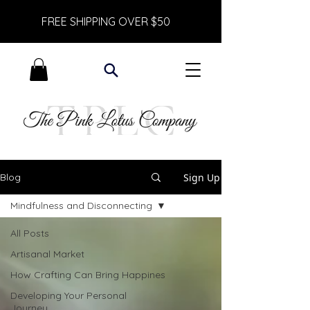
FREE SHIPPING OVER $50
Sign Up
Blog
Mindfulness and Disconnecting
All Posts
Artisanal Market
How Crafting Can Bring Happines
Developing Your Personal
Journey