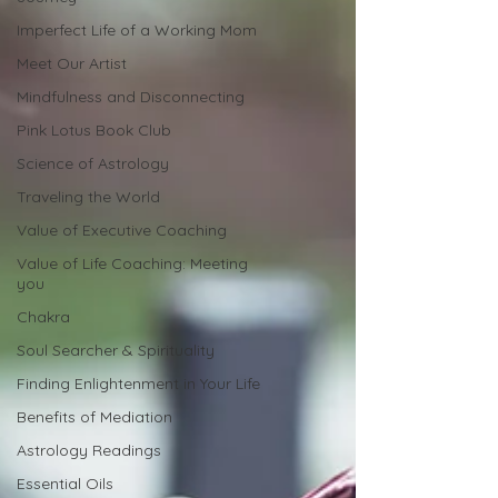
Imperfect Life of a Working Mom
Meet Our Artist
Mindfulness and Disconnecting
Pink Lotus Book Club
Science of Astrology
Traveling the World
Value of Executive Coaching
Value of Life Coaching: Meeting
you
Chakra
Soul Searcher & Spirituality
Finding Enlightenment in Your Life
Benefits of Mediation
Astrology Readings
Essential Oils