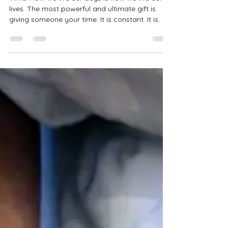
Making Time for Human Speed
Time. How we live our days is how we live our
lives. The most powerful and ultimate gift is
giving someone your time. It is constant. It is