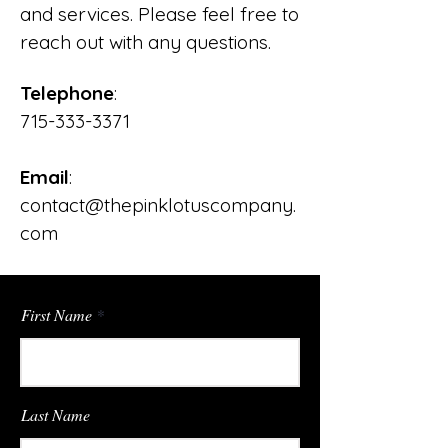
and services. Please feel free to
reach out with any questions.
Telephone
:
715-333-3371
Email
:
contact@thepinklotuscompany.
com
First Name
Last Name