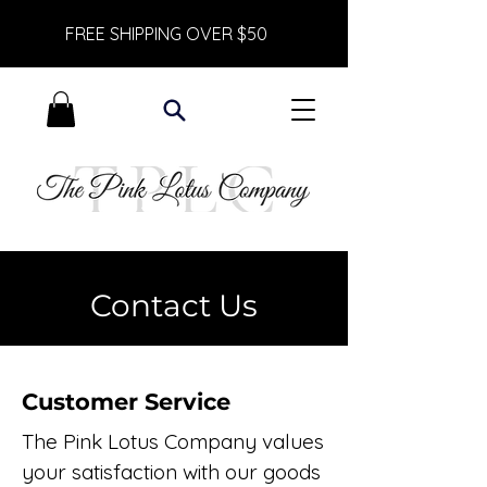
FREE SHIPPING OVER $50
Contact Us
Customer Service
The Pink Lotus Company values
your satisfaction with our goods