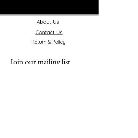
About Us
Contact Us
Return & Policy
Join our mailing list
First name
Last name
Phone
Email
*