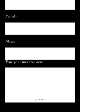
Email
Phone
Type your message here...
Submit