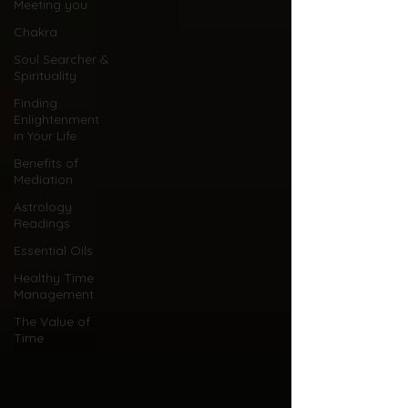
Meeting you
Chakra
Soul Searcher &
Spirituality
Finding
Enlightenment
in Your Life
Benefits of
Mediation
Astrology
Readings
Essential Oils
Healthy Time
Management
The Value of
Time