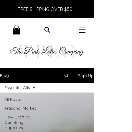
FREE SHIPPING OVER $50
Sign Up
Blog
Essential Oils
All Posts
Artisanal Market
How Crafting
Can Bring
Happines