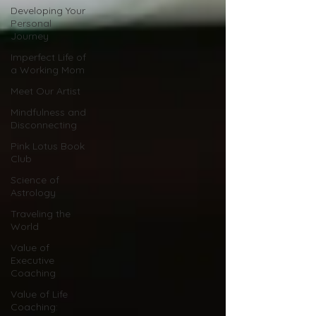
Developing Your
Personal
Journey
Imperfect Life of
a Working Mom
Meet Our Artist
Mindfulness and
Disconnecting
Pink Lotus Book
Club
Science of
Astrology
Traveling the
World
Value of
Executive
Coaching
Value of Life
Coaching: