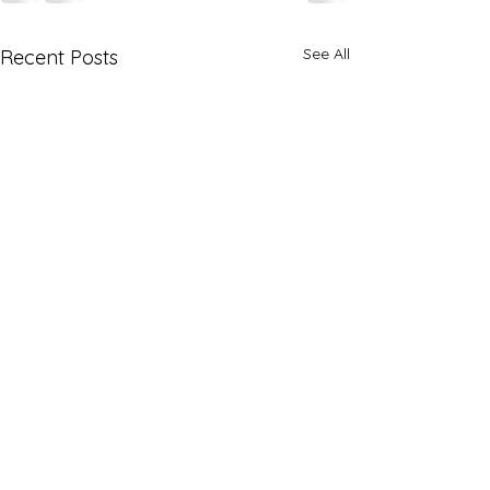
See All
Recent Posts