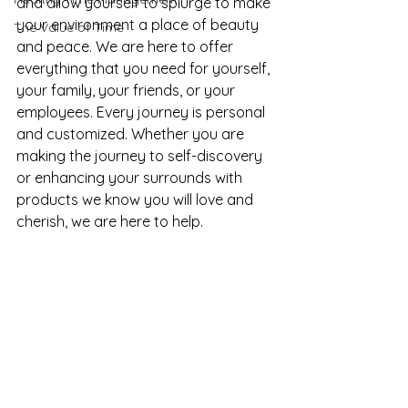
and allow yourself to splurge to make 
your environment a place of beauty 
The Value of Time
and peace. We are here to offer 
everything that you need for yourself, 
your family, your friends, or your 
employees. Every journey is personal 
and customized. Whether you are 
making the journey to self-discovery 
or enhancing your surrounds with 
products we know you will love and 
cherish, we are here to help. 