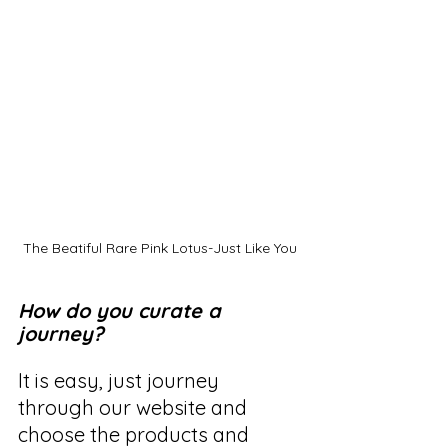
The Beatiful Rare Pink Lotus-Just Like You
How do you curate a 
journey?
It is easy, just journey 
through our website and 
choose the products and 