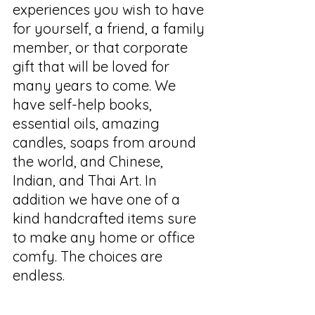
experiences you wish to have 
for yourself, a friend, a family 
member, or that corporate 
gift that will be loved for 
many years to come. We 
have self-help books, 
essential oils, amazing 
candles, soaps from around 
the world, and Chinese, 
Indian, and Thai Art. In 
addition we have one of a 
kind handcrafted items sure 
to make any home or office 
comfy. The choices are 
endless.