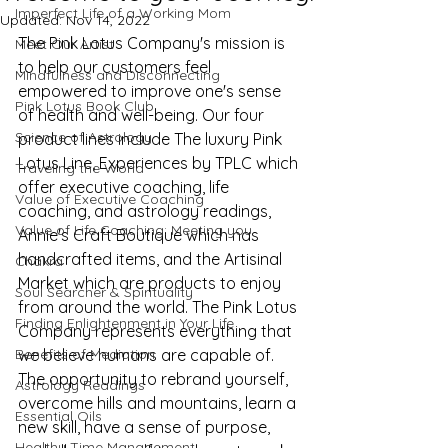
Imperfect Life of a Working Mom
Updated:
Nov 14, 2022
The Pink Lotus Company's mission is 
Meet Our Artist
to help our customers feel 
Mindfulness and Disconnecting
empowered to improve one's sense 
Pink Lotus Book Club
of health and well-being. Our four 
Science of Astrology
product lines include The luxury Pink 
Lotus Line, Experiences by TPLC which 
Traveling the World
offer executive coaching, life 
Value of Executive Coaching
coaching, and astrology readings, 
Value of Life Coaching: Meeting you
Annie's Craft Boutique which has 
handcrafted items, and the Artisinal 
Chakra
Market which are products to enjoy 
Soul Searcher & Spirituality
from around the world. The Pink Lotus 
Finding Enlightenment in Your Life
Company represents everything that 
Benefits of Mediation
we believe humans are capable of. 
The opportunity to rebrand yourself, 
Astrology Readings
overcome hills and mountains, learn a 
Essential Oils
new skill, have a sense of purpose, 
Healthy Time Management