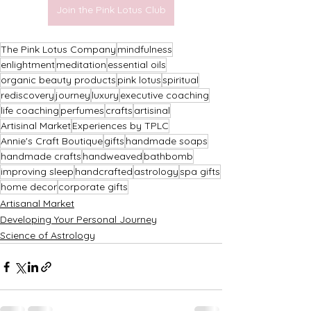
Join the Pink Lotus Club
The Pink Lotus Company
mindfulness
enlightment
meditation
essential oils
organic beauty products
pink lotus
spiritual
rediscovery
journey
luxury
executive coaching
life coaching
perfumes
crafts
artisinal
Artisinal Market
Experiences by TPLC
Annie's Craft Boutique
gifts
handmade soaps
handmade crafts
handweaved
bathbomb
improving sleep
handcrafted
astrology
spa gifts
home decor
corporate gifts
Artisanal Market
Developing Your Personal Journey
Science of Astrology