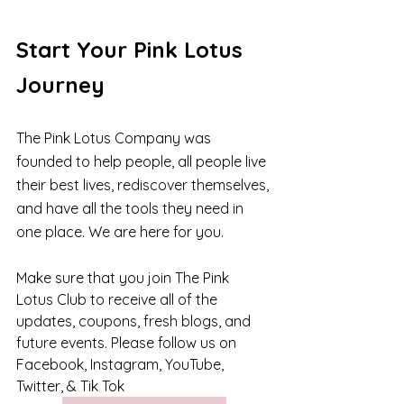
Start Your Pink Lotus 
Journey
The Pink Lotus Company was 
founded to help people, all people live 
their best lives, rediscover themselves, 
and have all the tools they need in 
one place. We are here for you.
Make sure that you join The Pink 
Lotus Club to receive all of the 
updates, coupons, fresh blogs, and 
future events. Please follow us on 
Facebook, Instagram, YouTube, 
Twitter, & Tik Tok