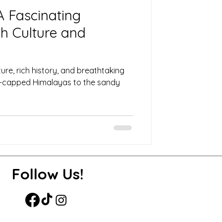
 A Fascinating
h Culture and
lture, rich history, and breathtaking
-capped Himalayas to the sandy
Follow Us!