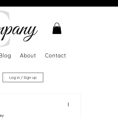
Blog
About
Contact
Log in / Sign up
ney