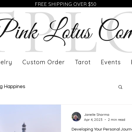
FREE SHIPPING OVER $50
elry
Custom Order
Tarot
Events
ng Happines
fe of a Working Mom
Meet Our Artist
Janelle Sharma
Apr 4, 2023
2 min read
Developing Your Personal Jour