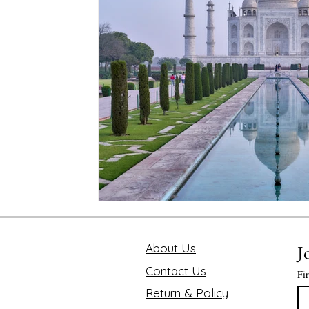
Mindfulness and Disconnecting
Pink Lotus Book
Traveling the World
Value of Executive Coaching
Chakra
Soul Searcher & Spirituality
Finding 
Benefits of Mediation
Astrology Readings
E
The Value of Time
About Us
J
Contact Us
Fi
Return & Policy