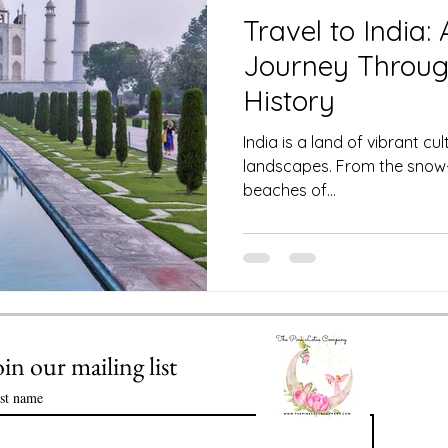
 Club
Science of Astrology
Travel to India:
Journey Throug
Value of Life Coaching: Meeting you
History
India is a land of vibrant cu
landscapes. From the snow
Enlightenment in Your Life
beaches of...
ssential Oils
Healthy Time Management
oin our mailing list
rst name