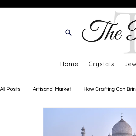
Home
Crystals
Jew
All Posts
Artisanal Market
How Crafting Can Bri
Developing Your Personal Journey
Imperfect Li