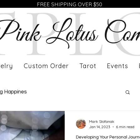
FREE SHIPPING OVER $50
elry
Custom Order
Tarot
Events
ng Happines
fe of a Working Mom
Meet Our Artist
Mark Stofanak
Jan 14, 2023
6 min read
Developing Your Personal Jour