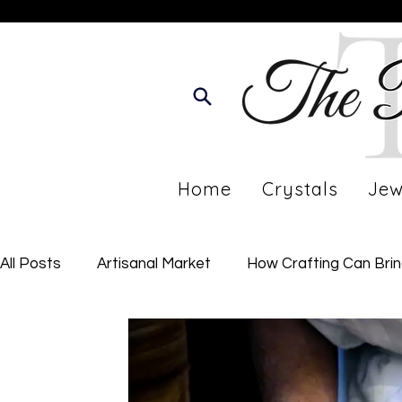
Home
Crystals
Jew
All Posts
Artisanal Market
How Crafting Can Bri
Developing Your Personal Journey
Imperfect Li