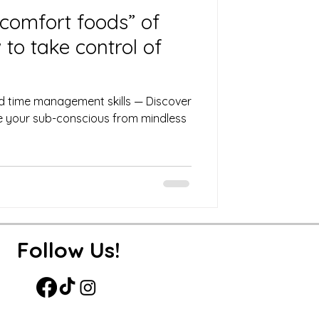
comfort foods” of
to take control of
d time management skills — Discover
ire your sub-conscious from mindless
Follow Us!