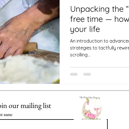
 Club
Science of Astrology
Unpacking the “
free time — how 
Value of Life Coaching: Meeting you
your life
An introduction to advance
strategies to tactfully rew
Enlightenment in Your Life
scrolling...
ssential Oils
Healthy Time Management
oin our mailing list
rst name