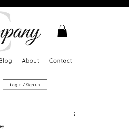
Blog
About
Contact
Log in / Sign up
ney