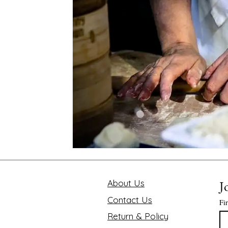
Mindfulness and Disconnecting
Pink Lotus Book
Traveling the World
Value of Executive Coaching
Chakra
Soul Searcher & Spirituality
Finding 
Benefits of Mediation
Astrology Readings
E
The Value of Time
About Us
J
Contact Us
Fi
Return & Policy