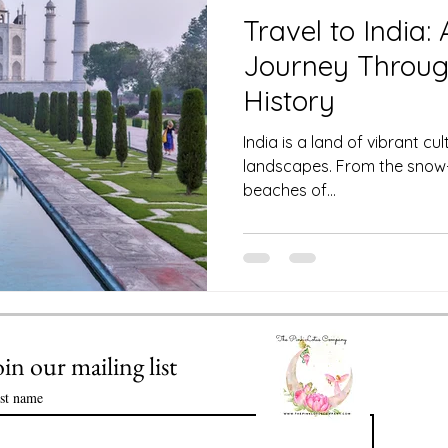
 Club
Science of Astrology
Travel to India:
Journey Throug
Value of Life Coaching: Meeting you
History
India is a land of vibrant cu
landscapes. From the snow
Enlightenment in Your Life
beaches of...
ssential Oils
Healthy Time Management
oin our mailing list
rst name