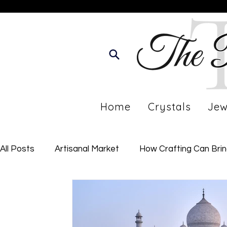
Home
Crystals
Jew
All Posts
Artisanal Market
How Crafting Can Bri
Developing Your Personal Journey
Imperfect Li