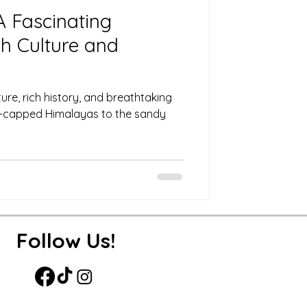
 A Fascinating
h Culture and
lture, rich history, and breathtaking
-capped Himalayas to the sandy
Follow Us!