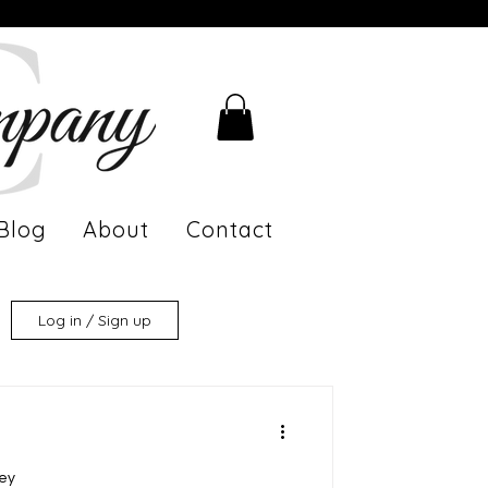
Blog
About
Contact
Log in / Sign up
ney