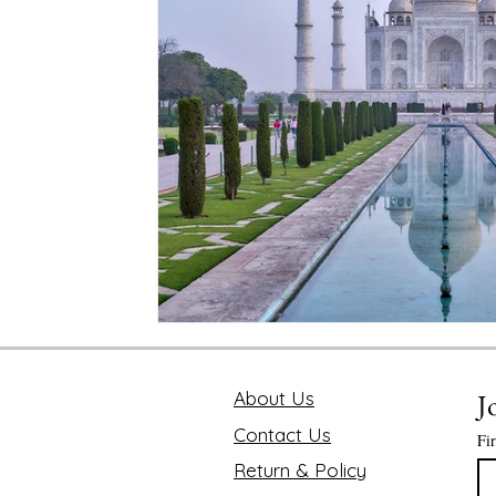
Mindfulness and Disconnecting
Pink Lotus Book
Traveling the World
Value of Executive Coaching
Chakra
Soul Searcher & Spirituality
Finding 
Benefits of Mediation
Astrology Readings
E
The Value of Time
About Us
J
Contact Us
Fi
Return & Policy