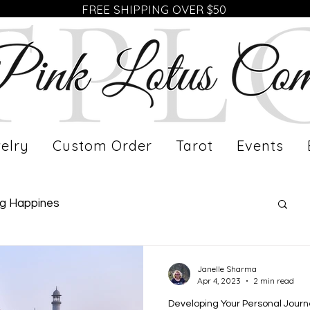
FREE SHIPPING OVER $50
elry
Custom Order
Tarot
Events
ng Happines
fe of a Working Mom
Meet Our Artist
Janelle Sharma
Apr 4, 2023
2 min read
Developing Your Personal Jour