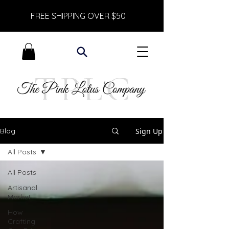
FREE SHIPPING OVER $50
Sign Up
Blog
All Posts
All Posts
Artisanal
Market
How
Crafting