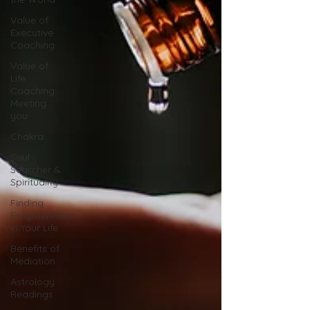
Value of
Executive
Coaching
Value of
Life
Coaching:
Meeting
you
Chakra
Soul
Searcher &
Spirituality
Finding
Enlightenment
in Your Life
Benefits of
Mediation
Astrology
Readings