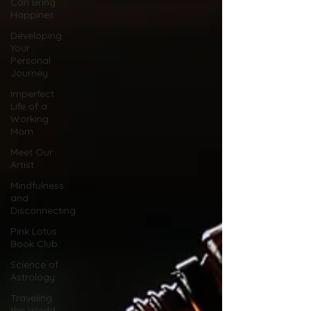
Can Bring
Happines
Developing
Your
Personal
Journey
Imperfect
Life of a
Working
Mom
Meet Our
Artist
Mindfulness
and
Disconnecting
Pink Lotus
Book Club
Science of
Astrology
Traveling
the World