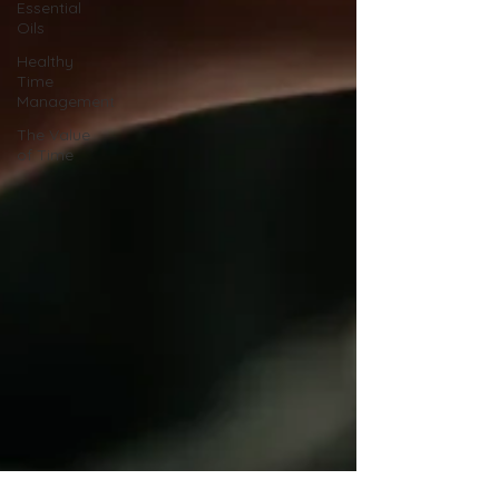
Essential
Oils
Healthy
Time
Management
The Value
of Time