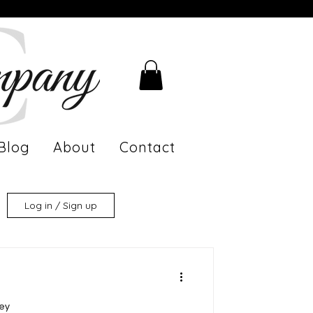
Blog
About
Contact
Log in / Sign up
ney