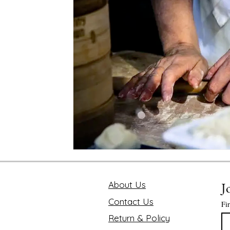
Mindfulness and Disconnecting
Pink Lotus Book
Traveling the World
Value of Executive Coaching
Chakra
Soul Searcher & Spirituality
Finding 
Benefits of Mediation
Astrology Readings
E
The Value of Time
About Us
J
Contact Us
Fi
Return & Policy