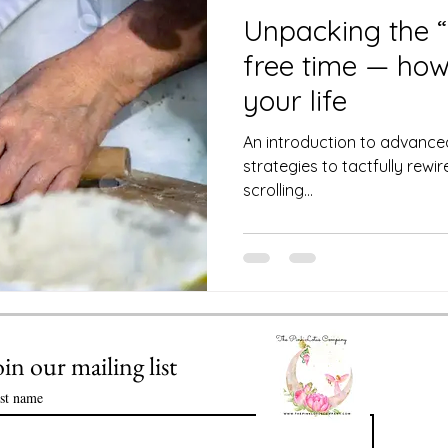
 Club
Science of Astrology
Unpacking the “
free time — how 
Value of Life Coaching: Meeting you
your life
An introduction to advance
strategies to tactfully rew
Enlightenment in Your Life
scrolling...
ssential Oils
Healthy Time Management
oin our mailing list
rst name