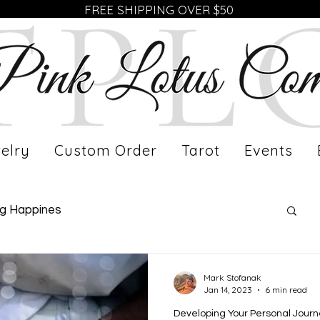
FREE SHIPPING OVER $50
elry
Custom Order
Tarot
Events
ng Happines
fe of a Working Mom
Meet Our Artist
Mark Stofanak
Jan 14, 2023
6 min read
Developing Your Personal Jour