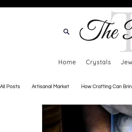
Home
Crystals
Jew
All Posts
Artisanal Market
How Crafting Can Bri
Developing Your Personal Journey
Imperfect Li