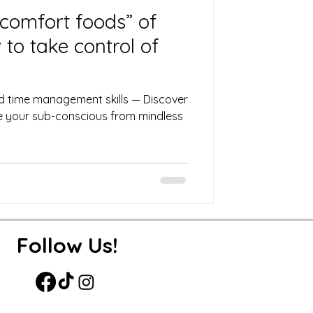
comfort foods” of
to take control of
d time management skills — Discover
ire your sub-conscious from mindless
Follow Us!