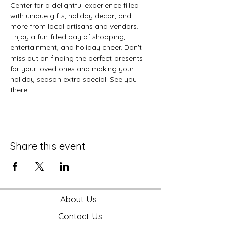
Center for a delightful experience filled 
with unique gifts, holiday decor, and 
more from local artisans and vendors. 
Enjoy a fun-filled day of shopping, 
entertainment, and holiday cheer. Don't 
miss out on finding the perfect presents 
for your loved ones and making your 
holiday season extra special. See you 
there!
Share this event
About Us
Contact Us