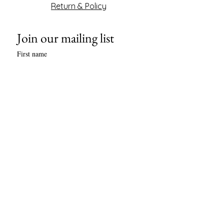
Return & Policy
Join our mailing list
First name
Last name
Phone
Email
*
Subscribe