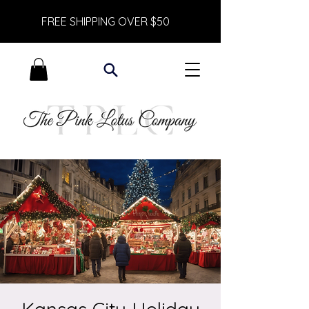
FREE SHIPPING OVER $50