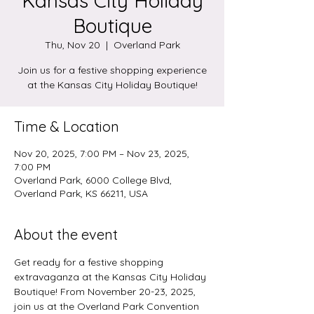
Kansas City Holiday
Boutique
Thu, Nov 20
  |  
Overland Park
Join us for a festive shopping experience
at the Kansas City Holiday Boutique!
Time & Location
Nov 20, 2025, 7:00 PM – Nov 23, 2025,
7:00 PM
Overland Park, 6000 College Blvd,
Overland Park, KS 66211, USA
About the event
Get ready for a festive shopping 
extravaganza at the Kansas City Holiday 
Boutique! From November 20-23, 2025, 
join us at the Overland Park Convention 