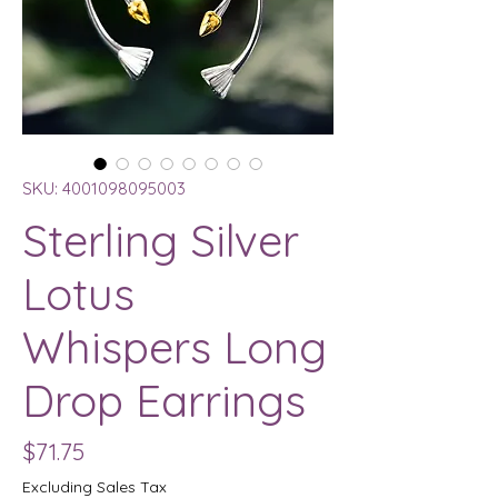
SKU: 4001098095003
Sterling Silver
Lotus
Whispers Long
Drop Earrings
Price
$71.75
Excluding Sales Tax