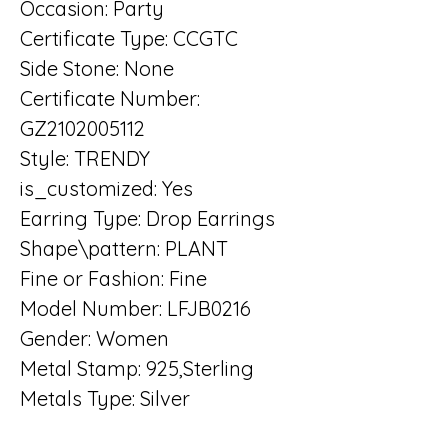
Occasion: Party
Certificate Type: CCGTC
Side Stone: None
Certificate Number: 
GZ2102005112
Style: TRENDY
is_customized: Yes
Earring Type: Drop Earrings
Shape\pattern: PLANT
Fine or Fashion: Fine
Model Number: LFJB0216
Gender: Women
Metal Stamp: 925,Sterling
Metals Type: Silver