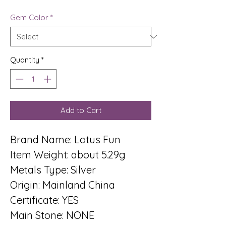
Gem Color
*
Quantity
*
Add to Cart
Brand Name: Lotus Fun
Item Weight: about 5.29g
Metals Type: Silver
Origin: Mainland China
Certificate: YES
Main Stone: NONE