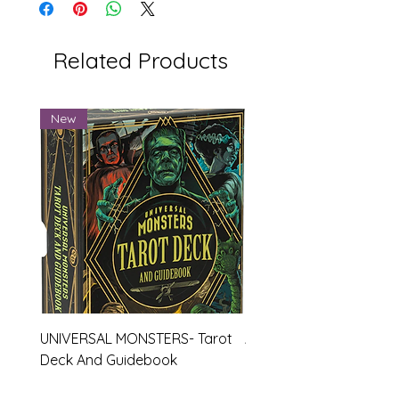
Related Products
New
UNIVERSAL MONSTERS- Tarot
APEX- Legends Hardco
Deck And Guidebook
Journal
Price
Price
$27.99
$19.99