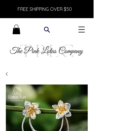
FREE SHIPPING OVER $50