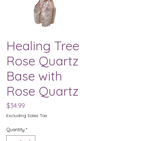
Healing Tree
Rose Quartz
Base with
Rose Quartz
Price
$34.99
Excluding Sales Tax
Quantity
*