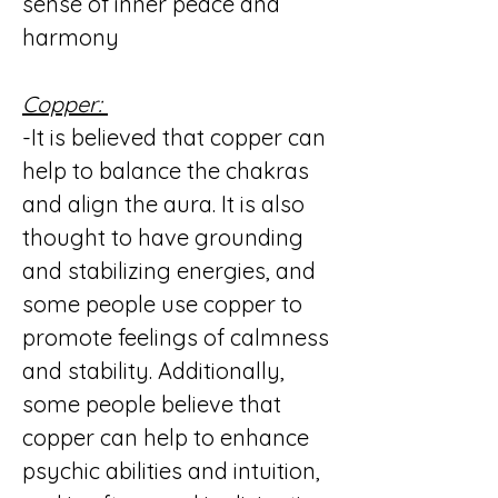
sense of inner peace and
harmony
Copper:
-It is believed that copper can
help to balance the chakras
and align the aura. It is also
thought to have grounding
and stabilizing energies, and
some people use copper to
promote feelings of calmness
and stability. Additionally,
some people believe that
copper can help to enhance
psychic abilities and intuition,