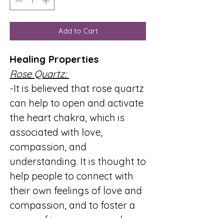
Add to Cart
Healing Properties
Rose Quartz:
-It is believed that rose quartz
can help to open and activate
the heart chakra, which is
associated with love,
compassion, and
understanding. It is thought to
help people to connect with
their own feelings of love and
compassion, and to foster a