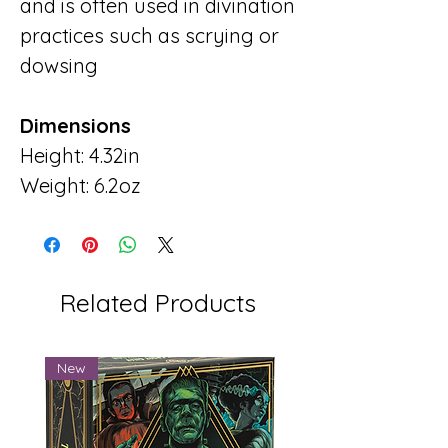
and is often used in divination
practices such as scrying or
dowsing
Dimensions
Height: 4.32in
Weight: 6.2oz
Related Products
New