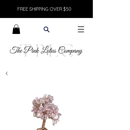
FREE SHIPPING OVER $50