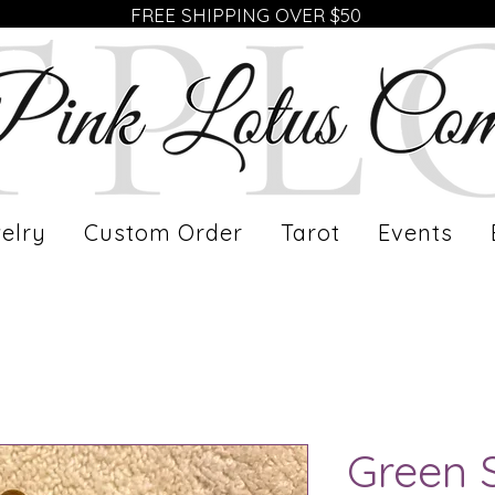
FREE SHIPPING OVER $50
elry
Custom Order
Tarot
Events
Green 