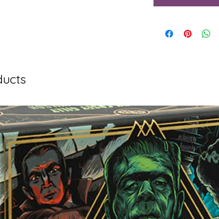
ducts