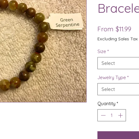
Bracele
Sa
From
$11.99
Pr
Excluding Sales Tax
Size
*
Select
Jewelry Type
*
Select
Quantity
*