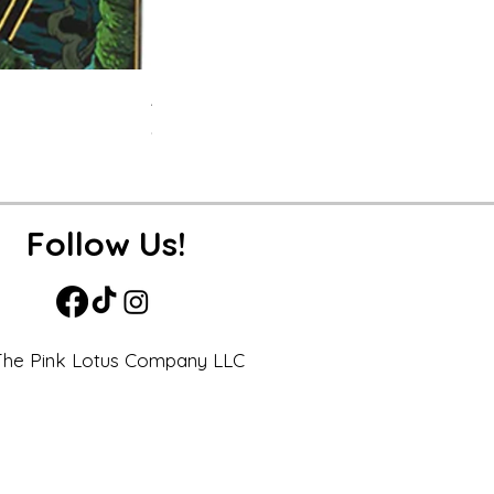
APEX- Legends Hardcover Journal
Price
$19.99
Excluding Sales Tax
Follow Us!
he Pink Lotus Company LLC