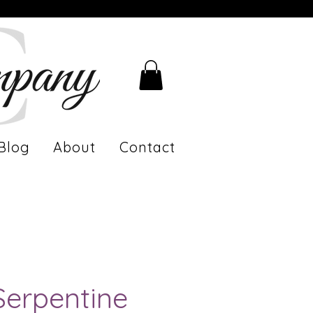
Blog
About
Contact
Serpentine