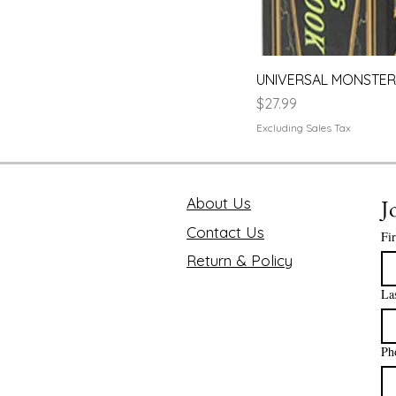
UNIVERSAL MONSTERS
Price
$27.99
Excluding Sales Tax
About Us
J
Contact Us
Fi
Return & Policy
La
Ph