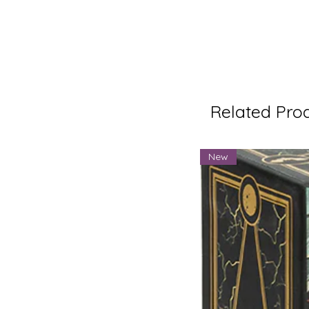
Related Pro
New