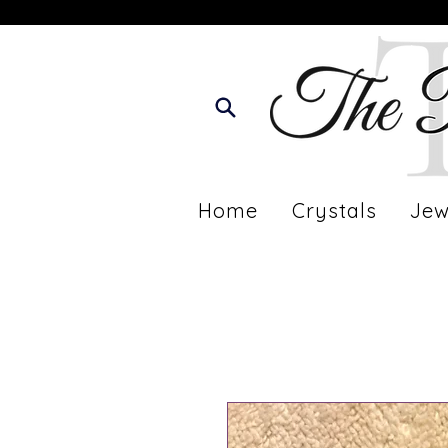
Home
Crystals
Jew