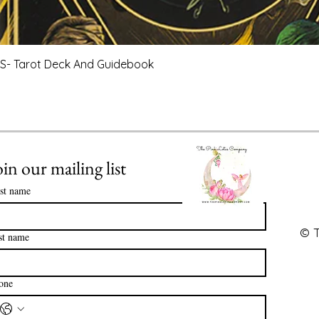
Quick View
- Tarot Deck And Guidebook
oin our mailing list
rst name
© T
st name
one