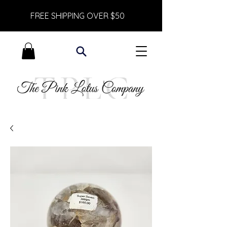
FREE SHIPPING OVER $50