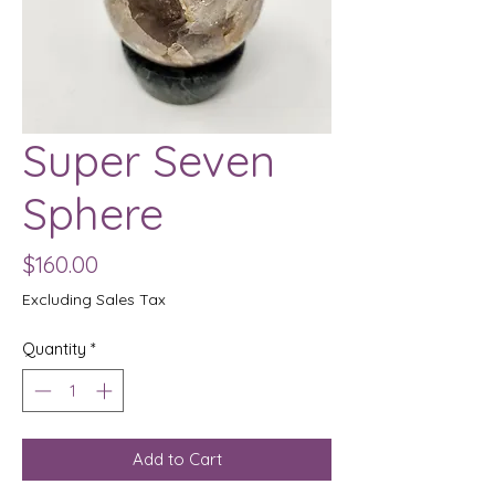
Super Seven
Sphere
Price
$160.00
Excluding Sales Tax
Quantity
*
Add to Cart