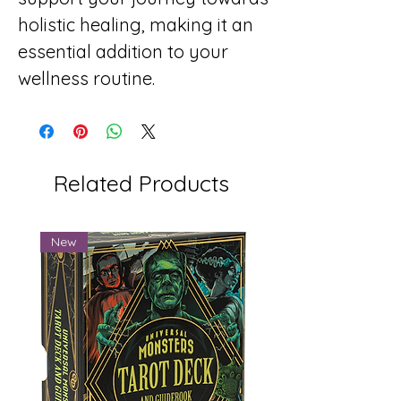
holistic healing, making it an
essential addition to your
wellness routine.
Related Products
New