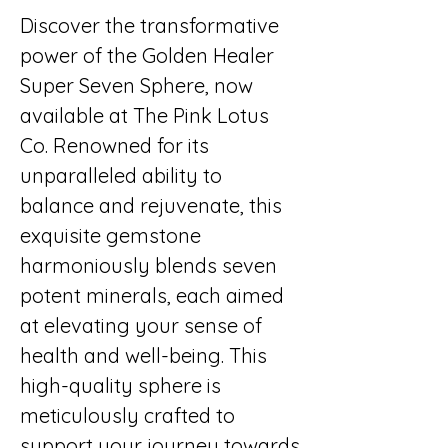
Discover the transformative
power of the Golden Healer
Super Seven Sphere, now
available at The Pink Lotus
Co. Renowned for its
unparalleled ability to
balance and rejuvenate, this
exquisite gemstone
harmoniously blends seven
potent minerals, each aimed
at elevating your sense of
health and well-being. This
high-quality sphere is
meticulously crafted to
support your journey towards