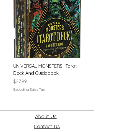
UNIVERSAL MONSTERS- Tarot
APEX- Legends Hardco
Deck And Guidebook
Journal
Price
Price
$27.99
$19.99
Excluding Sales Tax
Excluding Sales Tax
About Us
Contact Us