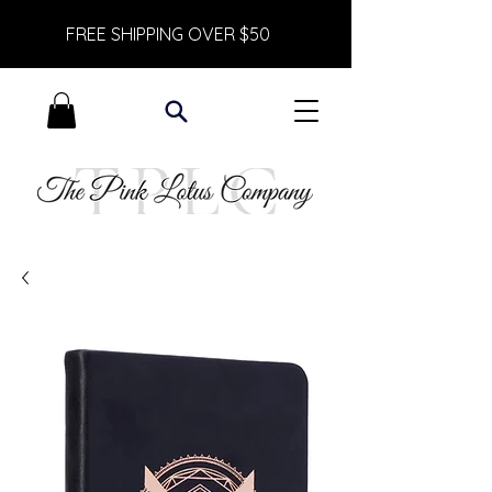
FREE SHIPPING OVER $50