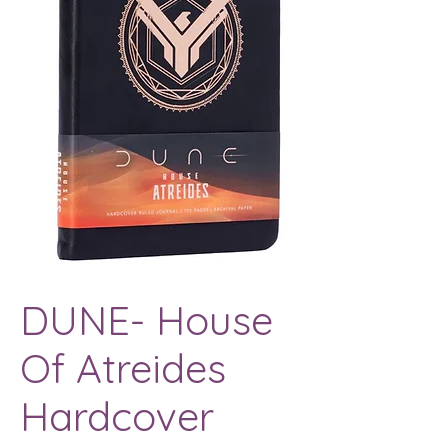
DUNE- House
Of Atreides
Hardcover