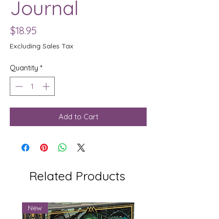
Journal
Price
$18.95
Excluding Sales Tax
Quantity
*
Add to Cart
Related Products
New