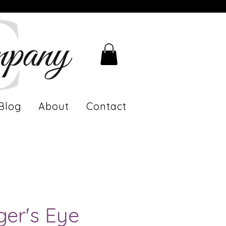
Blog
About
Contact
ger's Eye