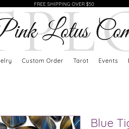
FREE SHIPPING OVER $50
elry
Custom Order
Tarot
Events
Blue Ti