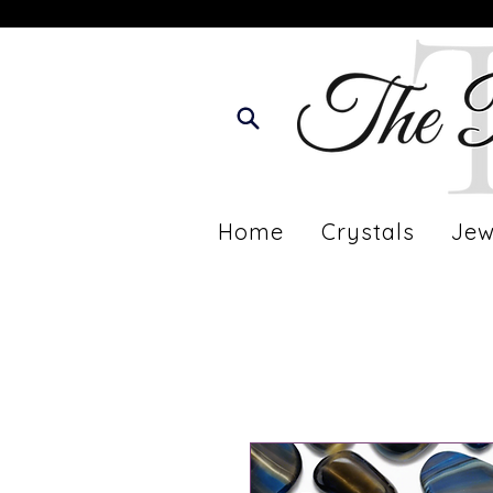
Home
Crystals
Jew