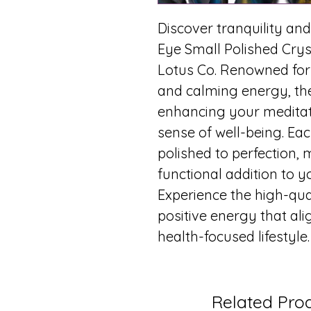
Discover tranquility and
Eye Small Polished Cryst
Lotus Co. Renowned for
and calming energy, the
enhancing your meditati
sense of well-being. Eac
polished to perfection, 
functional addition to y
Experience the high-qu
positive energy that al
health-focused lifestyle
Related Pro