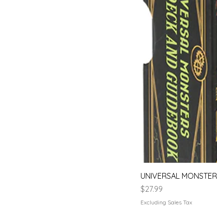
UNIVERSAL MONSTERS
Price
$27.99
Excluding Sales Tax