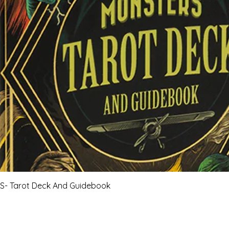
Quick View
- Tarot Deck And Guidebook