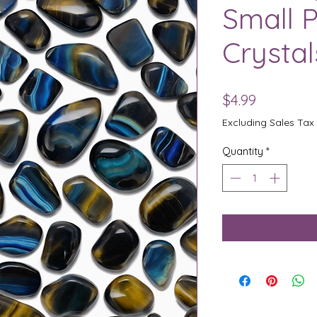
Small P
Crystal
Price
$4.99
Excluding Sales Tax
Quantity
*