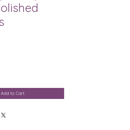
olished
s
Add to Cart