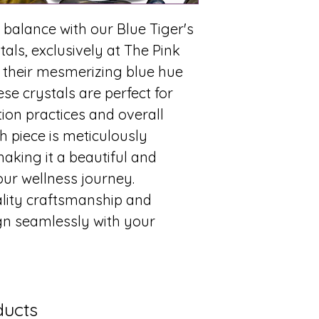
 balance with our Blue Tiger's
als, exclusively at The Pink
 their mesmerizing blue hue
se crystals are perfect for
on practices and overall
h piece is meticulously
making it a beautiful and
our wellness journey.
ality craftsmanship and
ign seamlessly with your
.
ducts