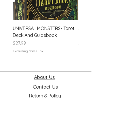
UNIVERSAL MONSTERS- Tarot
APEX- Legends Hardco
Deck And Guidebook
Journal
Price
Price
$27.99
$19.99
Excluding Sales Tax
Excluding Sales Tax
About Us
Contact Us
Return & Policy
Join our mailing list
First name