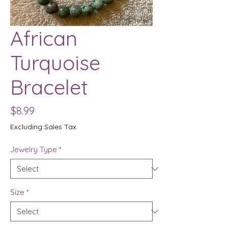
African
Turquoise
Bracelet
Price
$8.99
Excluding Sales Tax
Jewelry Type
*
Size
*