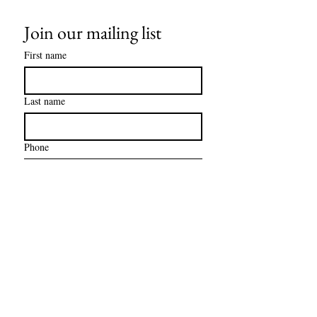
Join our mailing list
First name
Last name
Phone
Email
*
Subscribe