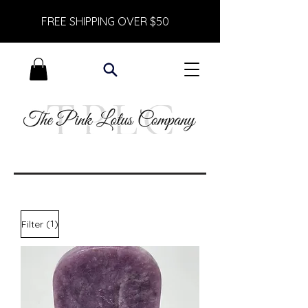
FREE SHIPPING OVER $50
(1)
Filter