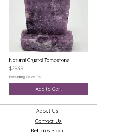
Natural Crystal Tombstone
Price
$29.99
Excluding Sales Tax
Add to Cart
About Us
Contact Us
Return & Policy